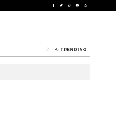
TRENDING