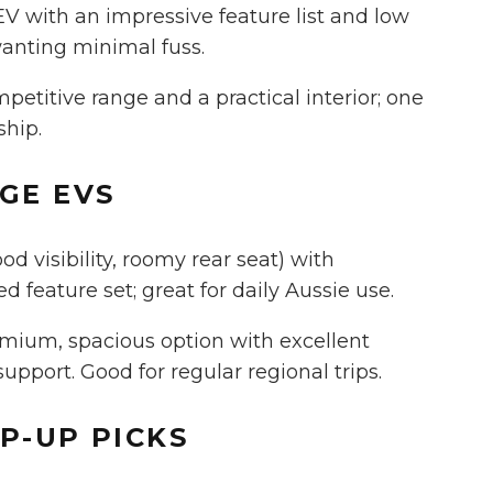
 EV with an impressive feature list and low
wanting minimal fuss.
etitive range and a practical interior; one
ship.
NGE
EVS
 visibility, roomy rear seat) with
 feature set; great for daily Aussie use.
mium, spacious option with excellent
pport. Good for regular regional trips.
EP-UP
PICKS