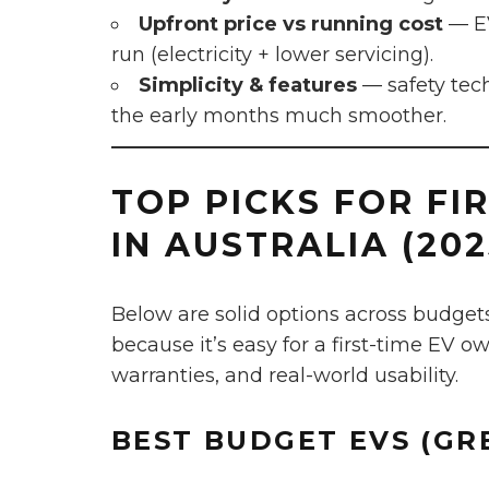
Upfront price vs running cost
— EV
run (electricity + lower servicing).
Simplicity & features
— safety tec
the early months much smoother.
TOP PICKS FOR FI
IN AUSTRALIA (202
Below are solid options across budget
because it’s easy for a first-time EV o
warranties, and real-world usability.
BEST
BUDGET
EVS (GR