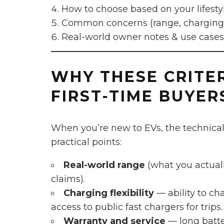
How to choose based on your lifesty
Common concerns (range, charging, 
Real-world owner notes & use cases
WHY THESE CRITE
FIRST-TIME BUYER
When you’re new to EVs, the technical
practical points:
Real-world range
(what you actuall
claims).
Charging flexibility
— ability to c
access to public fast chargers for trips.
Warranty and service
— long batter