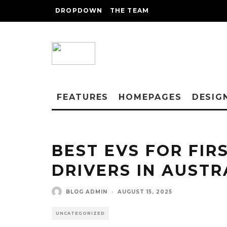
DROPDOWN
THE TEAM
FEATURES
HOMEPAGES
DESIG
BEST EVS FOR FIR
DRIVERS IN AUSTR
BLOG ADMIN
·
AUGUST 15, 2025
UNCATEGORIZED