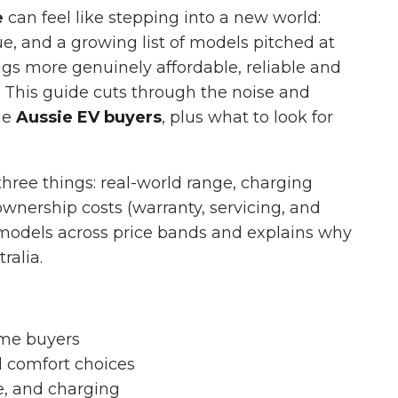
e
can feel like stepping into a new world:
ue, and a growing list of models pitched at
gs more genuinely affordable, reliable and
. This guide cuts through the noise and
ime
Aussie EV buyers
, plus what to look for
 three things: real-world range, charging
wnership costs (warranty, servicing, and
y models across price bands and explains why
ralia.
time buyers
 comfort choices
e, and charging