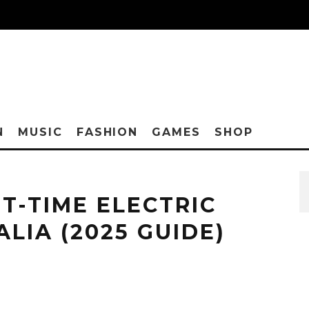
N
MUSIC
FASHION
GAMES
SHOP
ST-TIME ELECTRIC
ALIA (2025 GUIDE)