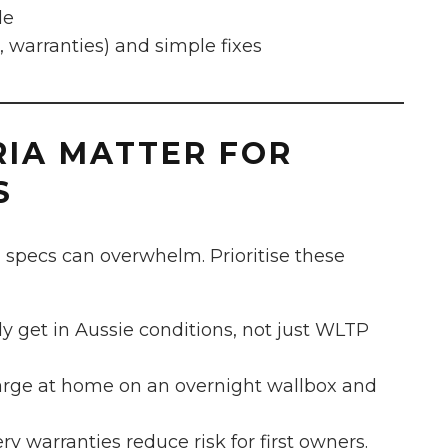
le
warranties) and simple fixes
RIA MATTER FOR
S
 specs can overwhelm. Prioritise these
y get in Aussie conditions, not just WLTP
harge at home on an overnight wallbox and
y warranties reduce risk for first owners.