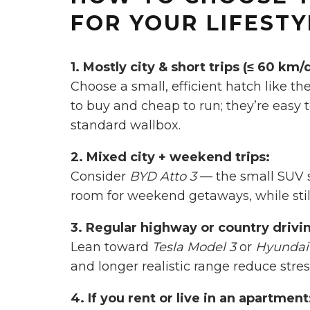
FOR YOUR LIFESTY
1. Mostly city & short trips (≤ 60 km/
Choose a small, efficient hatch like th
to buy and cheap to run; they’re easy 
standard wallbox.
2. Mixed city + weekend trips:
Consider
BYD Atto 3
— the small SUV 
room for weekend getaways, while still
3. Regular highway or country drivi
Lean toward
Tesla Model 3
or
Hyundai 
and longer realistic range reduce stres
4. If you rent or live in an apartment