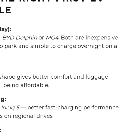
LE
day):
e
BYD Dolphin
or
MG4
. Both are inexpensive
to park and simple to charge overnight on a
shape gives better comfort and luggage
 being affordable.
ng:
Ioniq 5
— better fast-charging performance
s on regional drives.
: