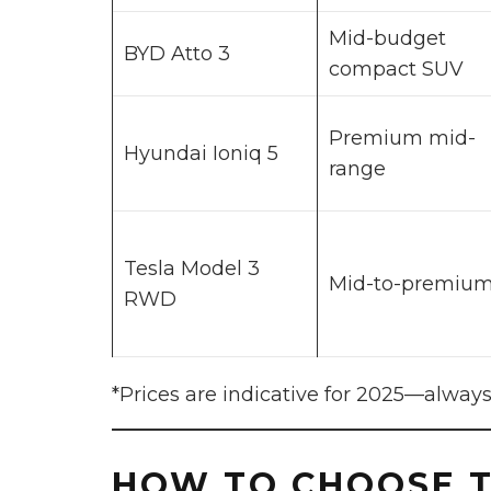
Mid-budget
BYD Atto 3
compact SUV
Premium mid-
Hyundai Ioniq 5
range
Tesla Model 3
Mid-to-premiu
RWD
*Prices are indicative for 2025—always
HOW TO CHOOSE T