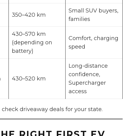
Small SUV buyers,
350–420 km
families
430–570 km
Comfort, charging
(depending on
speed
battery)
Long-distance
confidence,
m
430–520 km
Supercharger
access
 check driveaway deals for your state.
HE RIGHT FIRST EV