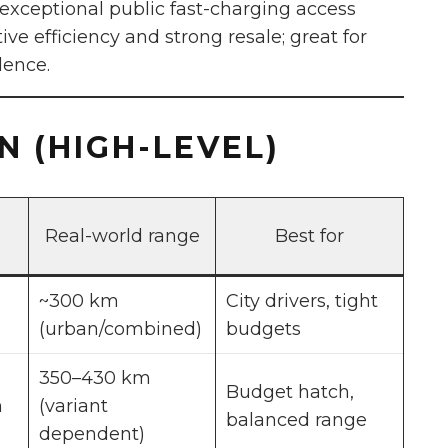
xceptional public fast-charging access
ve efficiency and strong resale; great for
dence.
 (HIGH-LEVEL)
Real-world range
Best for
~300 km
City drivers, tight
(urban/combined)
budgets
350–430 km
Budget hatch,
h
(variant
balanced range
dependent)