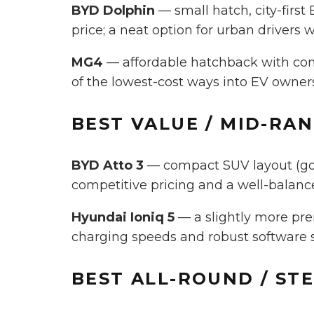
BYD Dolphin
— small hatch, city-first
price; a neat option for urban drivers 
MG4
— affordable hatchback with comp
of the lowest-cost ways into EV owner
BEST
VALUE / MID-RA
BYD Atto 3
— compact SUV layout (good
competitive pricing and a well-balanced
Hyundai Ioniq 5
— a slightly more pre
charging speeds and robust software su
BEST
ALL-ROUND / ST