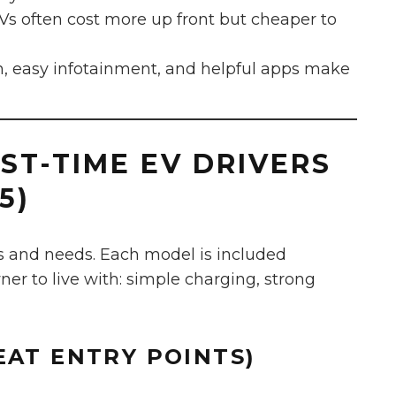
s often cost more up front but cheaper to
h, easy infotainment, and helpful apps make
RST-TIME EV DRIVERS
5)
s and needs. Each model is included
wner to live with: simple charging, strong
EAT ENTRY POINTS)