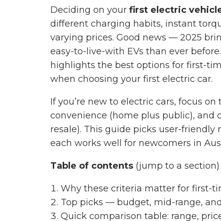
Deciding on your
first electric vehicl
different charging habits, instant torq
varying prices. Good news — 2025 brin
easy-to-live-with EVs than ever before
highlights the best options for first-t
when choosing your first electric car.
If you’re new to electric cars, focus on
convenience (home plus public), and o
resale). This guide picks user-friendl
each works well for newcomers in Aust
Table of contents
(jump to a section)
Why these criteria matter for first-
Top picks — budget, mid-range, and
Quick comparison table: range, pric