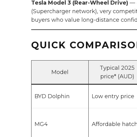
Tesla Model 3 (Rear-Wheel Drive)
— e
(Supercharger network), very competiti
buyers who value long-distance confi
QUICK COMPARISON
Typical 2025
Model
price* (AUD)
BYD Dolphin
Low entry price
MG4
Affordable hatc