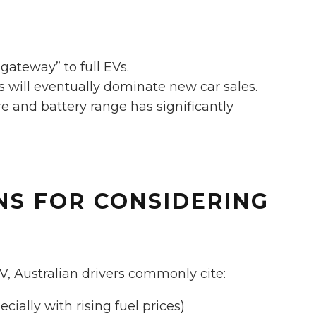
“gateway” to full EVs.
s will eventually dominate new car sales.
e and battery range has significantly
NS FOR CONSIDERING
, Australian drivers commonly cite:
ially with rising fuel prices)