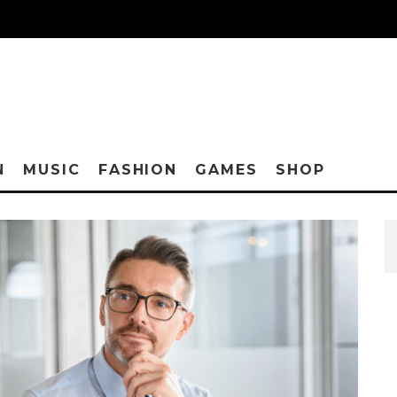
N
MUSIC
FASHION
GAMES
SHOP