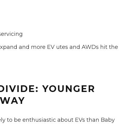
servicing
 expand and more EV utes and AWDs hit the
DIVIDE: YOUNGER
 WAY
ely to be enthusiastic about EVs than Baby