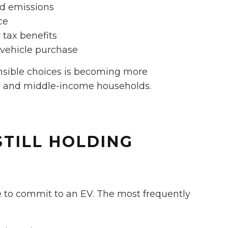
d emissions
ce
 tax benefits
t vehicle purchase
onsible choices is becoming more
 and middle-income households.
STILL HOLDING
te to commit to an EV. The most frequently