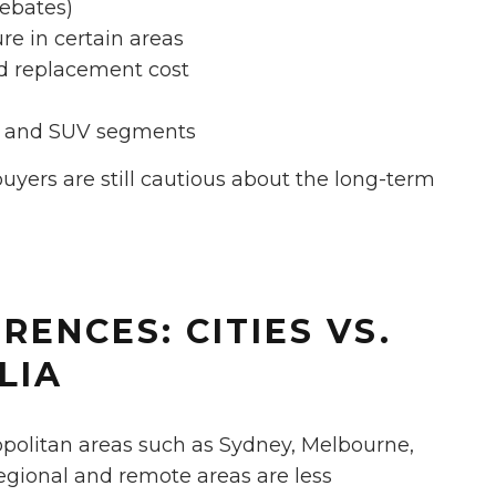
rebates)
re in certain areas
nd replacement cost
et and SUV segments
buyers are still cautious about the long-term
RENCES: CITIES VS.
LIA
opolitan areas such as Sydney, Melbourne,
egional and remote areas are less