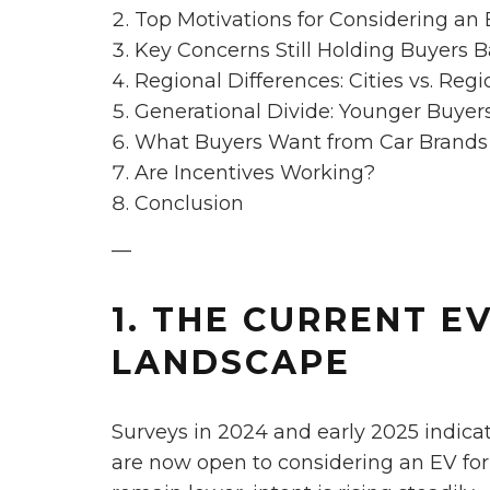
Top Motivations for Considering an
Key Concerns Still Holding Buyers 
Regional Differences: Cities vs. Regi
Generational Divide: Younger Buyer
What Buyers Want from Car Brand
Are Incentives Working?
Conclusion
—
1. THE CURRENT E
LANDSCAPE
Surveys in 2024 and early 2025 indica
are now open to considering an EV for 