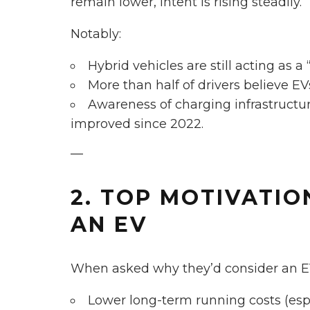
remain lower, intent is rising steadily.
Notably:
Hybrid vehicles are still acting as a 
More than half of drivers believe EV
Awareness of charging infrastructur
improved since 2022.
—
2. TOP MOTIVATIO
AN EV
When asked why they’d consider an EV
Lower long-term running costs (espec