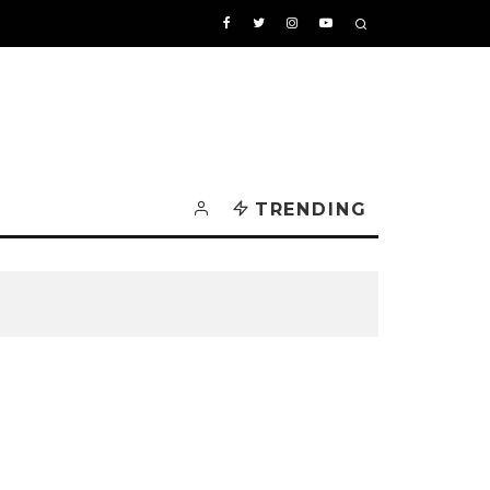
TRENDING