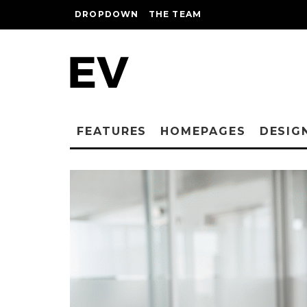
DROPDOWN
THE TEAM
FEATURES
HOMEPAGES
DESIG