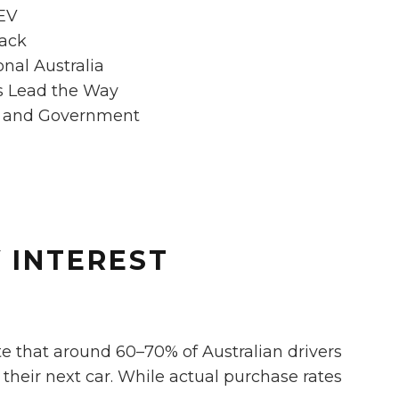
 EV
Back
onal Australia
s Lead the Way
s and Government
V INTEREST
te that around 60–70% of Australian drivers
their next car. While actual purchase rates