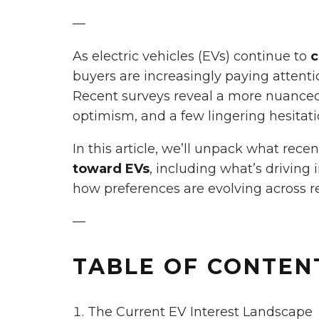
—
As electric vehicles (EVs) continue to
c
buyers are increasingly paying attent
Recent surveys reveal a more nuanced 
optimism, and a few lingering hesitati
In this article, we’ll unpack what rece
toward EVs
, including what’s driving
how preferences are evolving across r
—
TABLE OF CONTEN
The Current EV Interest Landscape