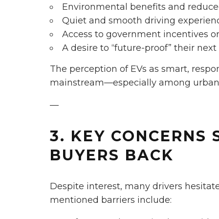
Environmental benefits and reduce
Quiet and smooth driving experien
Access to government incentives or
A desire to “future-proof” their nex
The perception of EVs as smart, resp
mainstream—especially among urban
—
3. KEY CONCERNS 
BUYERS BACK
Despite interest, many drivers hesita
mentioned barriers include: