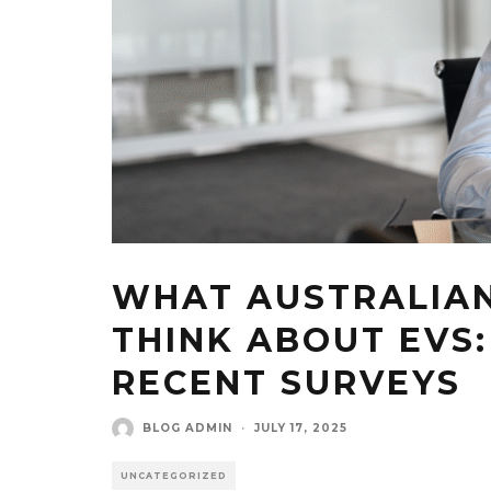
WHAT AUSTRALIAN
THINK ABOUT EVS:
RECENT SURVEYS
BLOG ADMIN
·
JULY 17, 2025
UNCATEGORIZED