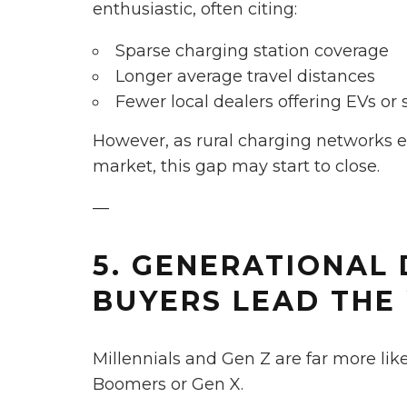
enthusiastic, often citing:
Sparse charging station coverage
Longer average travel distances
Fewer local dealers offering EVs or 
However, as rural charging networks
market, this gap may start to close.
—
5. GENERATIONAL 
BUYERS LEAD THE
Millennials and Gen Z are far more lik
Boomers or Gen X.