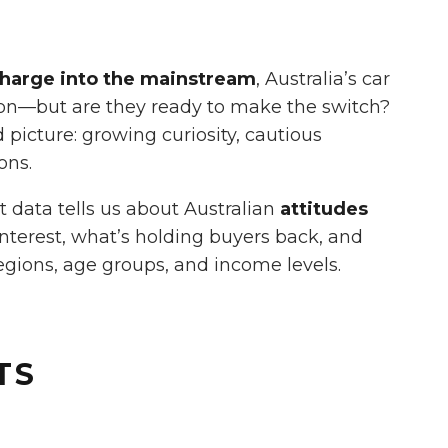
harge into the mainstream
, Australia’s car
ion—but are they ready to make the switch?
picture: growing curiosity, cautious
ons.
nt data tells us about Australian
attitudes
 interest, what’s holding buyers back, and
egions, age groups, and income levels.
TS