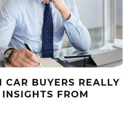
 CAR BUYERS REALLY
 INSIGHTS FROM