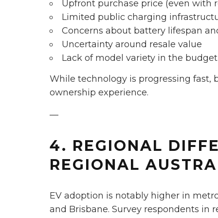
Upfront purchase price (even with 
Limited public charging infrastructu
Concerns about battery lifespan a
Uncertainty around resale value
Lack of model variety in the budg
While technology is progressing fast, 
ownership experience.
—
4. REGIONAL DIFFE
REGIONAL AUSTRA
EV adoption is notably higher in metr
and Brisbane. Survey respondents in r