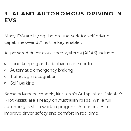
3. AI AND AUTONOMOUS DRIVING IN
EVS
Many EVs are laying the groundwork for self-driving
capabilities—and AI is the key enabler.
AI-powered driver assistance systems (ADAS) include:
Lane keeping and adaptive cruise control
Automatic emergency braking
Traffic sign recognition
Self-parking
Some advanced models, like Tesla’s Autopilot or Polestar’s
Pilot Assist, are already on Australian roads. While full
autonomy is still a work-in-progress, AI continues to
improve driver safety and comfort in real time.
—