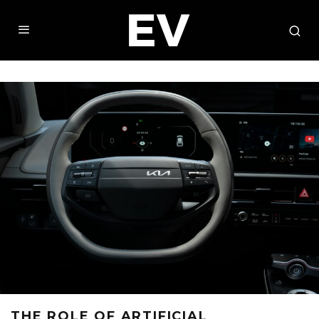
THE ROLE OF ARTIFICIAL