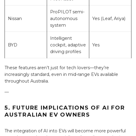
ProPILOT semi-
Nissan
autonomous
Yes (Leaf, Ariya)
system
Intelligent
BYD
cockpit, adaptive
Yes
driving profiles
These features aren’t just for tech lovers—they’re
increasingly standard, even in mid-range EVs available
throughout Australia.
—
5. FUTURE IMPLICATIONS OF AI FOR
AUSTRALIAN EV OWNERS
The integration of AI into EVs will become more powerful