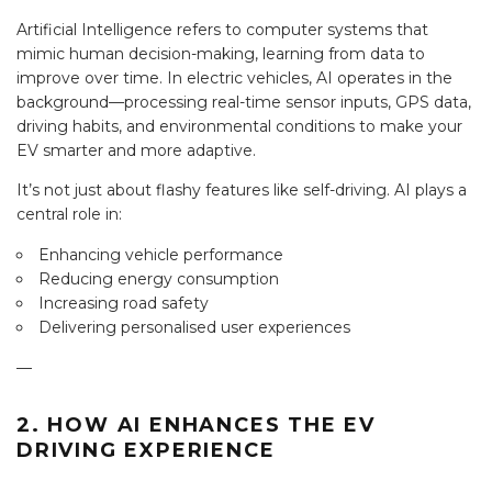
Artificial Intelligence refers to computer systems that
mimic human decision-making, learning from data to
improve over time. In electric vehicles, AI operates in the
background—processing real-time sensor inputs, GPS data,
driving habits, and environmental conditions to make your
EV smarter and more adaptive.
It’s not just about flashy features like self-driving. AI plays a
central role in:
Enhancing vehicle performance
Reducing energy consumption
Increasing road safety
Delivering personalised user experiences
—
2. HOW AI ENHANCES THE EV
DRIVING EXPERIENCE