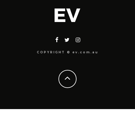
COPYRIGHT © ev.com.au