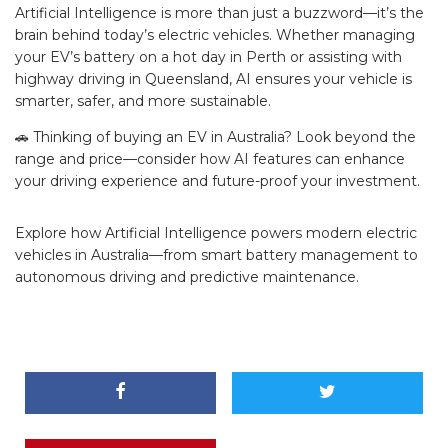
Artificial Intelligence is more than just a buzzword—it’s the
brain behind today’s electric vehicles. Whether managing
your EV’s battery on a hot day in Perth or assisting with
highway driving in Queensland, AI ensures your vehicle is
smarter, safer, and more sustainable.
🚗 Thinking of buying an EV in Australia? Look beyond the
range and price—consider how AI features can enhance
your driving experience and future-proof your investment.
Explore how Artificial Intelligence powers modern electric
vehicles in Australia—from smart battery management to
autonomous driving and predictive maintenance.