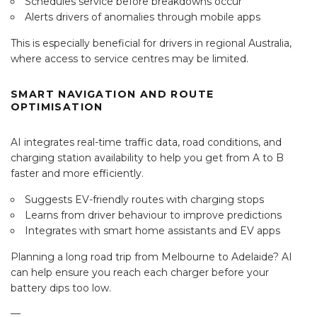
Schedules service before breakdowns occur
Alerts drivers of anomalies through mobile apps
This is especially beneficial for drivers in regional Australia,
where access to service centres may be limited.
SMART NAVIGATION AND ROUTE
OPTIMISATION
AI integrates real-time traffic data, road conditions, and
charging station availability to help you get from A to B
faster and more efficiently.
Suggests EV-friendly routes with charging stops
Learns from driver behaviour to improve predictions
Integrates with smart home assistants and EV apps
Planning a long road trip from Melbourne to Adelaide? AI
can help ensure you reach each charger before your
battery dips too low.
—