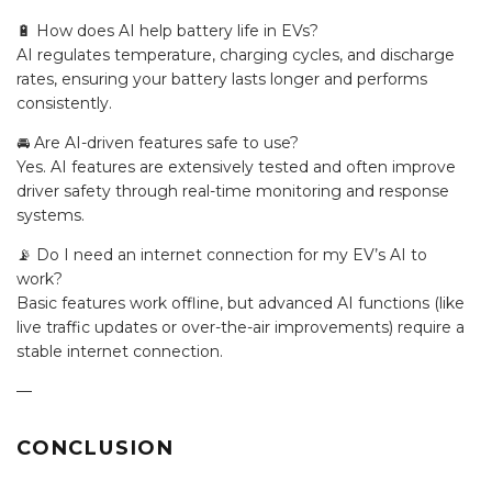
🔋 How does AI help battery life in EVs?
AI regulates temperature, charging cycles, and discharge
rates, ensuring your battery lasts longer and performs
consistently.
🚘 Are AI-driven features safe to use?
Yes. AI features are extensively tested and often improve
driver safety through real-time monitoring and response
systems.
📡 Do I need an internet connection for my EV’s AI to
work?
Basic features work offline, but advanced AI functions (like
live traffic updates or over-the-air improvements) require a
stable internet connection.
—
CONCLUSION