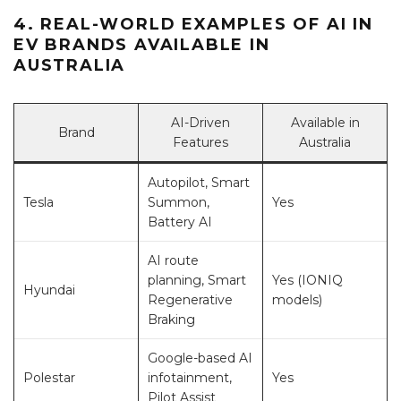
4. REAL-WORLD EXAMPLES OF AI IN
EV BRANDS AVAILABLE IN
AUSTRALIA
AI-Driven
Available in
Brand
Features
Australia
Autopilot, Smart
Tesla
Summon,
Yes
Battery AI
AI route
planning, Smart
Yes (IONIQ
Hyundai
Regenerative
models)
Braking
Google-based AI
Polestar
infotainment,
Yes
Pilot Assist