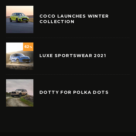
COCO LAUNCHES WINTER
COLLECTION
62
%
LUXE SPORTSWEAR 2021
DOTTY FOR POLKA DOTS