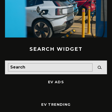
SEARCH WIDGET
EV ADS
EV TRENDING