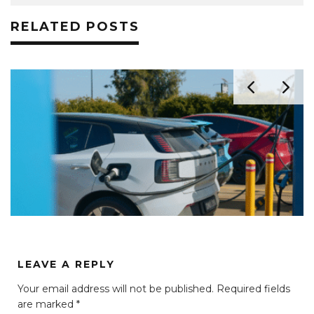
RELATED POSTS
LEAVE A REPLY
Your email address will not be published.
Required fields
are marked
*