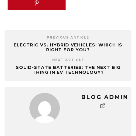
PREVIOUS ARTICLE
ELECTRIC VS. HYBRID VEHICLES: WHICH IS
RIGHT FOR YOU?
NEXT ARTICLE
SOLID-STATE BATTERIES: THE NEXT BIG
THING IN EV TECHNOLOGY?
BLOG ADMIN