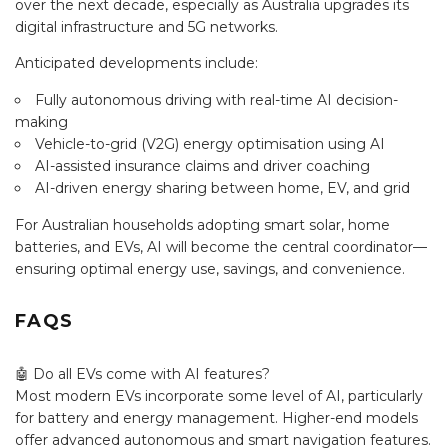
over the next decade, especially as Australia upgrades its
digital infrastructure and 5G networks.
Anticipated developments include:
Fully autonomous driving with real-time AI decision-
making
Vehicle-to-grid (V2G) energy optimisation using AI
AI-assisted insurance claims and driver coaching
AI-driven energy sharing between home, EV, and grid
For Australian households adopting smart solar, home
batteries, and EVs, AI will become the central coordinator—
ensuring optimal energy use, savings, and convenience.
FAQS
🤖 Do all EVs come with AI features?
Most modern EVs incorporate some level of AI, particularly
for battery and energy management. Higher-end models
offer advanced autonomous and smart navigation features.