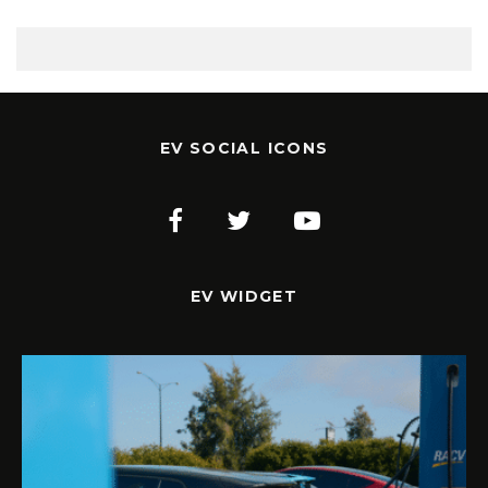
EV SOCIAL ICONS
EV WIDGET