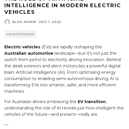
INTELLIGENCE IN MODERN ELECTRIC
VEHICLES
BLOG ADMIN
·
JULY 1, 2025
UNCATEGORIZED
Electric vehicles
(EVs) are rapidly reshaping the
Australian automotive
landscape—but it’s not just the
switch from petrol to electricity driving innovation. Behind
the sleek exteriors and silent motors lies a powerful digital
brain: Artificial Intelligence (AI). From optimising energy
consumption to enabling semi-autonomous driving, AI is
transforming EVs into smarter, safer, and more efficient
machines.
For Australian drivers embracing the
EV transition
,
understanding the role of AI reveals just how intelligent the
vehicles of the future—and present—really are.
—