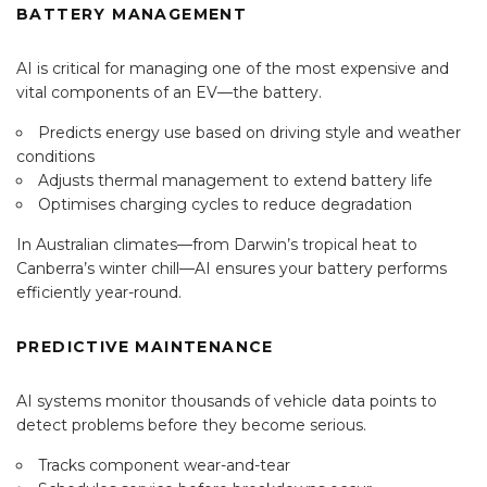
BATTERY MANAGEMENT
AI is critical for managing one of the most expensive and
vital components of an EV—the battery.
Predicts energy use based on driving style and weather
conditions
Adjusts thermal management to extend battery life
Optimises charging cycles to reduce degradation
In Australian climates—from Darwin’s tropical heat to
Canberra’s winter chill—AI ensures your battery performs
efficiently year-round.
PREDICTIVE MAINTENANCE
AI systems monitor thousands of vehicle data points to
detect problems before they become serious.
Tracks component wear-and-tear