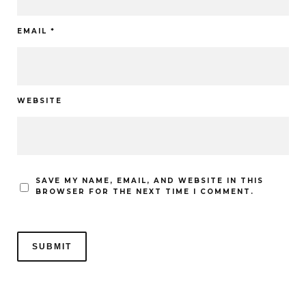
EMAIL
*
WEBSITE
SAVE MY NAME, EMAIL, AND WEBSITE IN THIS
BROWSER FOR THE NEXT TIME I COMMENT.