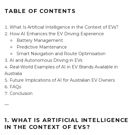
TABLE OF CONTENTS
What Is Artificial Intelligence in the Context of EVs?
How AI Enhances the EV Driving Experience
Battery Management
Predictive Maintenance
Smart Navigation and Route Optimisation
AI and Autonomous Driving in EVs
Real-World Examples of AI in EV Brands Available in
Australia
Future Implications of AI for Australian EV Owners
FAQs
Conclusion
—
1. WHAT IS ARTIFICIAL INTELLIGENCE
IN THE CONTEXT OF EVS?