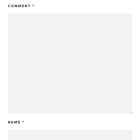
COMMENT
*
NAME
*