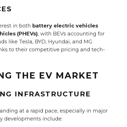
CES
erest in both
battery electric vehicles
ehicles (PHEVs)
, with BEVs accounting for
ands like Tesla, BYD, Hyundai, and MG
ks to their competitive pricing and tech-
ING THE EV MARKET
ING INFRASTRUCTURE
anding at a rapid pace, especially in major
ey developments include: