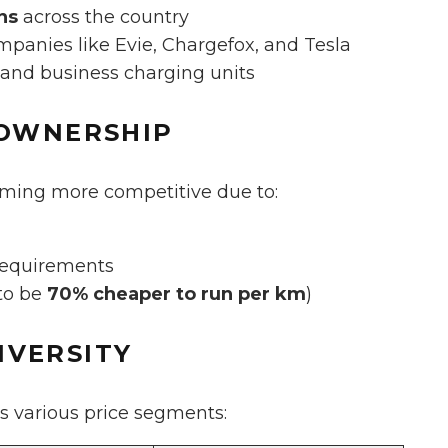
ns
across the country
panies like Evie, Chargefox, and Tesla
 and business charging units
 OWNERSHIP
oming more competitive due to:
requirements
 to be
70% cheaper to run per km
)
IVERSITY
s various price segments: