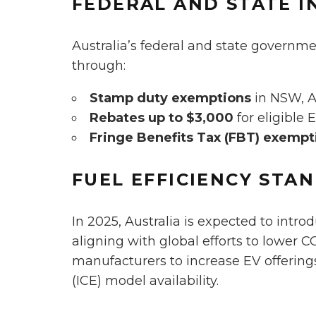
FEDERAL AND STATE I
Australia’s federal and state governm
through:
Stamp duty exemptions
in NSW, 
Rebates up to $3,000
for eligible 
Fringe Benefits Tax (FBT) exempt
FUEL EFFICIENCY STA
In 2025, Australia is expected to intr
aligning with global efforts to lower C
manufacturers to increase EV offerin
(ICE) model availability.