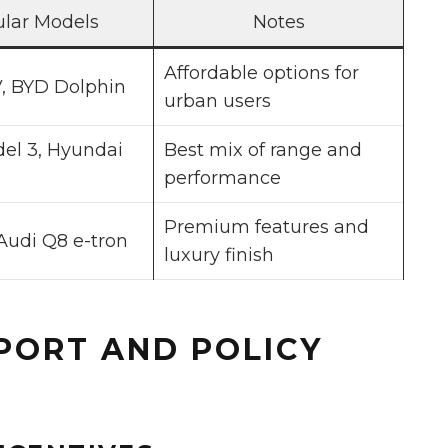
lar Models
Notes
Affordable options for
, BYD Dolphin
urban users
el 3, Hyundai
Best mix of range and
performance
Premium features and
Audi Q8 e-tron
luxury finish
PORT AND POLICY