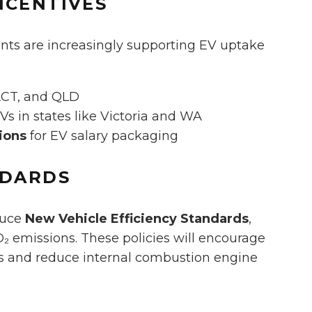
NCENTIVES
ents are increasingly supporting EV uptake
ACT, and QLD
EVs in states like Victoria and WA
ions
for EV salary packaging
NDARDS
oduce
New Vehicle Efficiency Standards
,
O₂ emissions. These policies will encourage
gs and reduce internal combustion engine