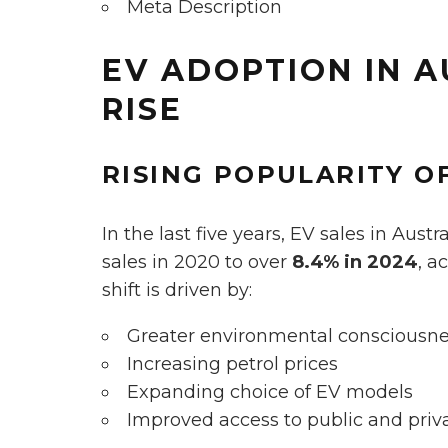
Meta Description
EV ADOPTION IN A
RISE
RISING POPULARITY OF
In the last five years, EV sales in Aus
sales in 2020 to over
8.4% in 2024
, a
shift is driven by:
Greater environmental conscious
Increasing petrol prices
Expanding choice of EV models
Improved access to public and priv