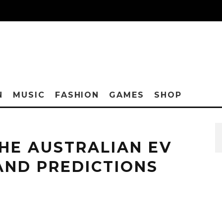
N
MUSIC
FASHION
GAMES
SHOP
HE AUSTRALIAN EV
AND PREDICTIONS