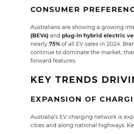
CONSUMER PREFEREN
Australians are showing a growing int
(BEVs)
and
plug-in hybrid electric v
nearly
75%
of all EV sales in 2024. Br
continue to dominate the market, than
forward features.
KEY TRENDS DRIV
EXPANSION OF CHARG
Australia’s EV charging network is exp
cities and along national highways. K