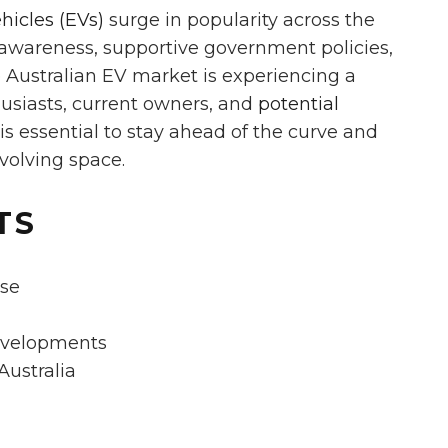
ehicles (EVs)
surge in popularity across the
awareness, supportive government policies,
e Australian EV market is experiencing a
husiasts, current owners, and
potential
 essential to stay ahead of the curve and
volving space.
TS
ise
evelopments
Australia