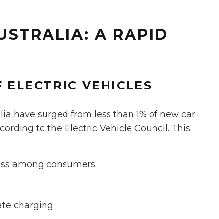
USTRALIA: A RAPID
 ELECTRIC VEHICLES
tralia have surged from less than 1% of new car
ccording to the Electric Vehicle Council. This
ness among consumers
ate charging