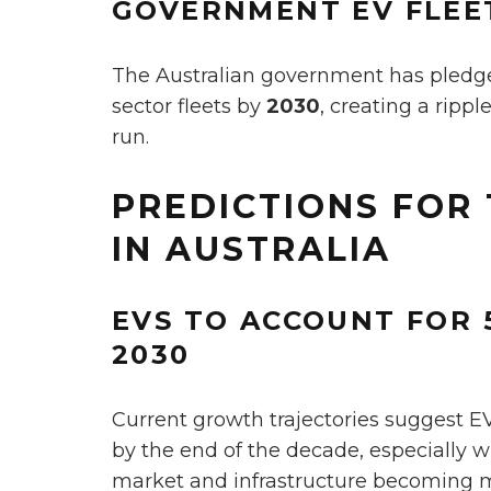
GOVERNMENT EV FLEE
The Australian government has pledged 
sector fleets by
2030
, creating a rippl
run.
PREDICTIONS FOR 
IN AUSTRALIA
EVS TO ACCOUNT FOR 
2030
Current growth trajectories suggest 
by the end of the decade, especially 
market and infrastructure becoming m