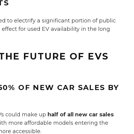
TS
to electrify a significant portion of public
e effect for used EV availability in the long
THE FUTURE OF EVS
50% OF NEW CAR SALES BY
EVs could make up
half of all new car sales
with more affordable models entering the
ore accessible.