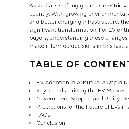
Australia is shifting gears as
electric v
country. With growing environmental 
and better charging infrastructure, th
significant transformation. For EV ent
buyers,
understanding these changes is
make informed decisions in this fast-e
TABLE OF CONTEN
EV Adoption in Australia: A Rapid R
Key Trends Driving the EV Market
Government Support and Policy D
Predictions for the Future of EVs in 
FAQs
Conclusion