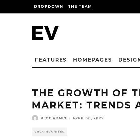
DROPDOWN
THE TEAM
FEATURES
HOMEPAGES
DESIG
THE GROWTH OF T
MARKET: TRENDS 
BLOG ADMIN
·
APRIL 30, 2025
UNCATEGORIZED