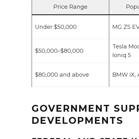
Price Range
Popu
Under $50,000
MG ZS EV
Tesla Mod
$50,000–$80,000
Ioniq 5
$80,000 and above
BMW iX, 
GOVERNMENT SUP
DEVELOPMENTS