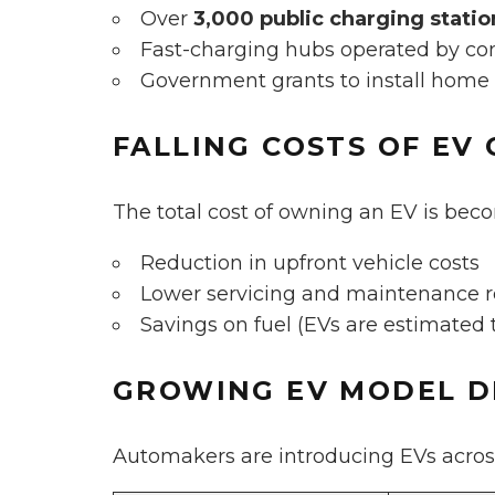
Over
3,000 public charging statio
Fast-charging hubs operated by com
Government grants to install home
FALLING COSTS OF EV
The total cost of owning an EV is bec
Reduction in upfront vehicle costs
Lower servicing and maintenance 
Savings on fuel (EVs are estimated
GROWING EV MODEL D
Automakers are introducing EVs acros