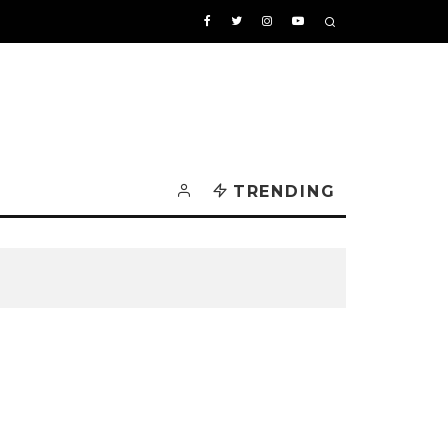
TRENDING