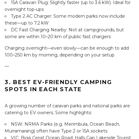
15A Caravan Plug: Slightly faster (up to 3.6 kW). Ideal for
overnight top-ups
Type 2 AC Charger: Some modern parks now include
these—up to 7.2 kW
DC Fast Charging Nearby: Not at campgrounds, but
some are within 10–20 km of public fast chargers
Charging overnight—even slowly—can be enough to add
100–250 km by morning, depending on your setup.
—
3. BEST EV-FRIENDLY CAMPING
SPOTS IN EACH STATE
A growing number of caravan parks and national parks are
catering to EV owners. Some highlights:
NSW: NRMA Parks (e.g. Merimbula, Ocean Beach,
Murramarang) often have Type 2 or 15A sockets
VIC: Big4 Great Ocean Road; Halls Gap Lakeside Tourist