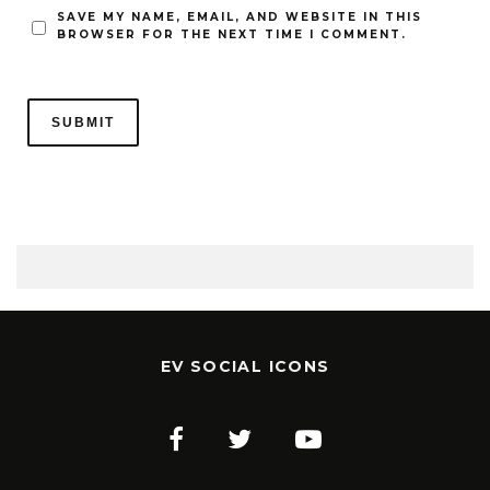
SAVE MY NAME, EMAIL, AND WEBSITE IN THIS
BROWSER FOR THE NEXT TIME I COMMENT.
EV SOCIAL ICONS