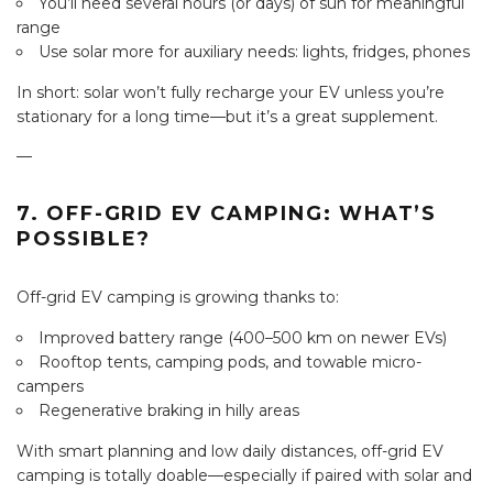
You’ll need several hours (or days) of sun for meaningful
range
Use solar more for auxiliary needs: lights, fridges, phones
In short: solar won’t fully recharge your EV unless you’re
stationary for a long time—but it’s a great supplement.
—
7. OFF-GRID EV CAMPING: WHAT’S
POSSIBLE?
Off-grid EV camping is growing thanks to:
Improved battery range (400–500 km on newer EVs)
Rooftop tents, camping pods, and towable micro-
campers
Regenerative braking in hilly areas
With smart planning and low daily distances, off-grid EV
camping is totally doable—especially if paired with solar and