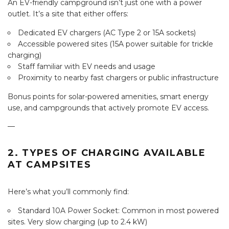
An EV-friendly campground isn’t just one with a power
outlet. It’s a site that either offers:
Dedicated EV chargers (AC Type 2 or 15A sockets)
Accessible powered sites (15A power suitable for trickle
charging)
Staff familiar with EV needs and usage
Proximity to nearby fast chargers or public infrastructure
Bonus points for solar-powered amenities, smart energy
use, and campgrounds that actively promote EV access.
—
2. TYPES OF CHARGING AVAILABLE
AT CAMPSITES
Here’s what you’ll commonly find:
Standard 10A Power Socket: Common in most powered
sites. Very slow charging (up to 2.4 kW)