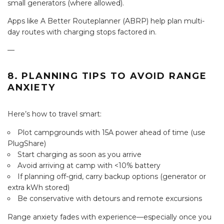
small generators (where allowed).
Apps like A Better Routeplanner (ABRP) help plan multi-
day routes with charging stops factored in.
—
8. PLANNING TIPS TO AVOID RANGE
ANXIETY
Here’s how to travel smart:
Plot campgrounds with 15A power ahead of time (use
PlugShare)
Start charging as soon as you arrive
Avoid arriving at camp with <10% battery
If planning off-grid, carry backup options (generator or
extra kWh stored)
Be conservative with detours and remote excursions
Range anxiety fades with experience—especially once you