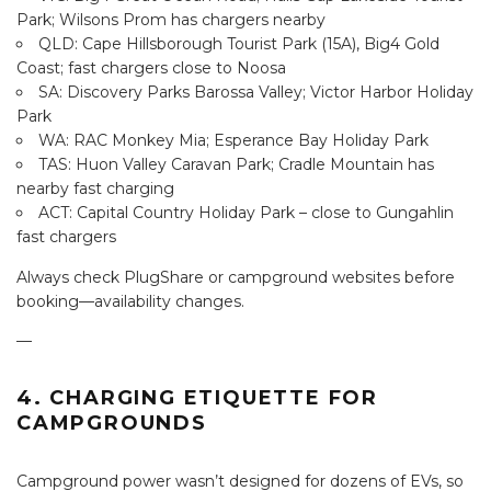
Park; Wilsons Prom has chargers nearby
QLD: Cape Hillsborough Tourist Park (15A), Big4 Gold
Coast; fast chargers close to Noosa
SA: Discovery Parks Barossa Valley; Victor Harbor Holiday
Park
WA: RAC Monkey Mia; Esperance Bay Holiday Park
TAS: Huon Valley Caravan Park; Cradle Mountain has
nearby fast charging
ACT: Capital Country Holiday Park – close to Gungahlin
fast chargers
Always check PlugShare or campground websites before
booking—availability changes.
—
4. CHARGING ETIQUETTE FOR
CAMPGROUNDS
Campground power wasn’t designed for dozens of EVs, so