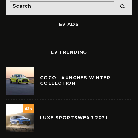
EV ADS
EV TRENDING
COCO LAUNCHES WINTER
COLLECTION
62
%
LUXE SPORTSWEAR 2021