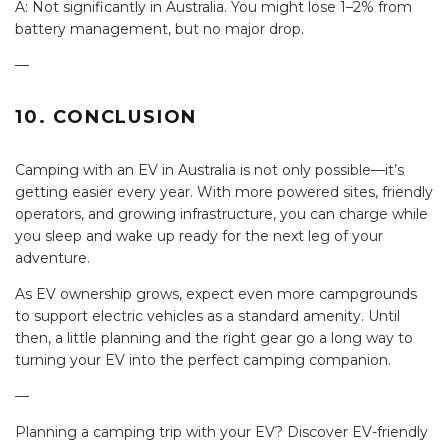
A: Not significantly in Australia. You might lose 1–2% from
battery management, but no major drop.
—
10. CONCLUSION
Camping with an EV in Australia is not only possible—it’s
getting easier every year. With more powered sites, friendly
operators, and growing infrastructure, you can charge while
you sleep and wake up ready for the next leg of your
adventure.
As EV ownership grows, expect even more campgrounds
to support electric vehicles as a standard amenity. Until
then, a little planning and the right gear go a long way to
turning your EV into the perfect camping companion.
—
Planning a camping trip with your EV? Discover EV-friendly