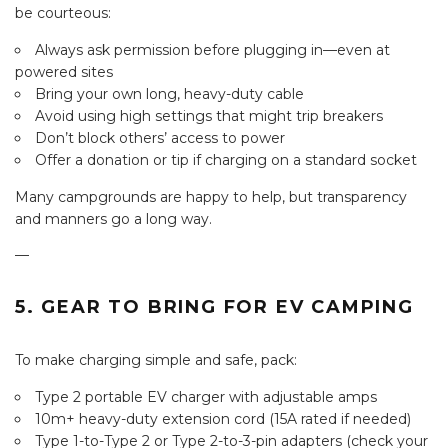
be courteous:
Always ask permission before plugging in—even at
powered sites
Bring your own long, heavy-duty cable
Avoid using high settings that might trip breakers
Don’t block others’ access to power
Offer a donation or tip if charging on a standard socket
Many campgrounds are happy to help, but transparency
and manners go a long way.
—
5. GEAR TO BRING FOR EV CAMPING
To make charging simple and safe, pack:
Type 2 portable EV charger with adjustable amps
10m+ heavy-duty extension cord (15A rated if needed)
Type 1-to-Type 2 or Type 2-to-3-pin adapters (check your