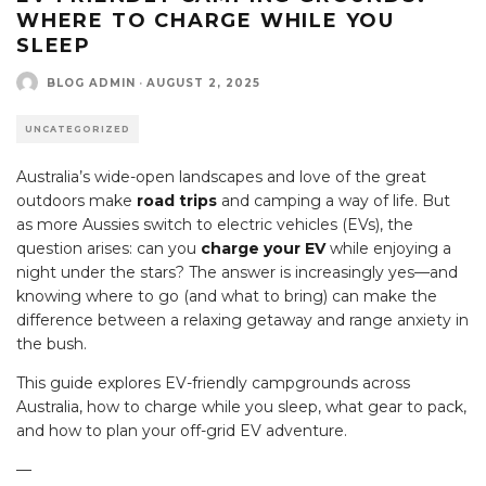
WHERE TO CHARGE WHILE YOU
SLEEP
BLOG ADMIN
·
AUGUST 2, 2025
UNCATEGORIZED
Australia’s wide-open landscapes and love of the great
outdoors make
road trips
and camping a way of life. But
as more Aussies switch to electric vehicles (EVs), the
question arises: can you
charge your EV
while enjoying a
night under the stars? The answer is increasingly yes—and
knowing where to go (and what to bring) can make the
difference between a relaxing getaway and range anxiety in
the bush.
This guide explores EV-friendly campgrounds across
Australia, how to charge while you sleep, what gear to pack,
and how to plan your off-grid EV adventure.
—