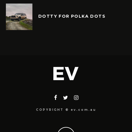
DOTTY FOR POLKA DOTS
COPYRIGHT © ev.com.au