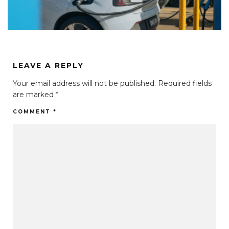
LEAVE A REPLY
Your email address will not be published.
Required fields
are marked
*
COMMENT
*