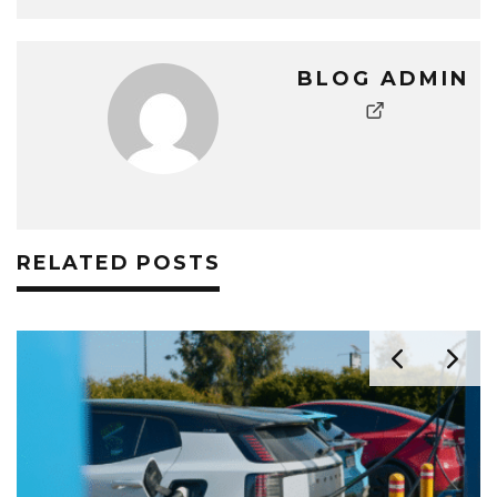
BLOG ADMIN
RELATED POSTS