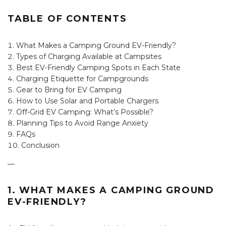
TABLE OF CONTENTS
What Makes a Camping Ground EV-Friendly?
Types of Charging Available at Campsites
Best EV-Friendly Camping Spots in Each State
Charging Etiquette for Campgrounds
Gear to Bring for EV Camping
How to Use Solar and Portable Chargers
Off-Grid EV Camping: What’s Possible?
Planning Tips to Avoid Range Anxiety
FAQs
Conclusion
—
1. WHAT MAKES A CAMPING GROUND
EV-FRIENDLY?