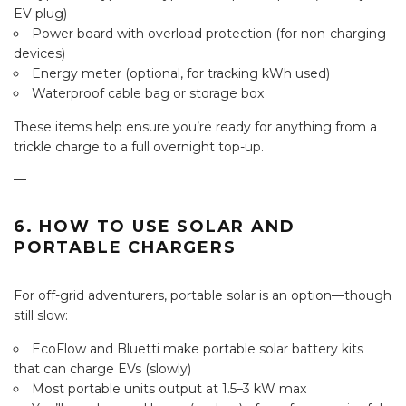
EV plug)
Power board with overload protection (for non-charging
devices)
Energy meter (optional, for tracking kWh used)
Waterproof cable bag or storage box
These items help ensure you’re ready for anything from a
trickle charge to a full overnight top-up.
—
6. HOW TO USE SOLAR AND
PORTABLE CHARGERS
For off-grid adventurers, portable solar is an option—though
still slow:
EcoFlow and Bluetti make portable solar battery kits
that can charge EVs (slowly)
Most portable units output at 1.5–3 kW max