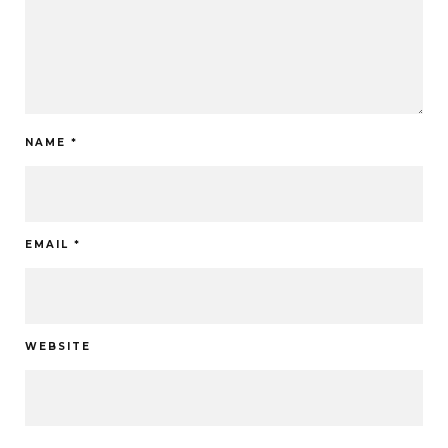
NAME
*
EMAIL
*
WEBSITE