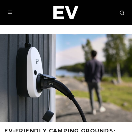
EV-FRIENDLY CAMPING GROUNDS: