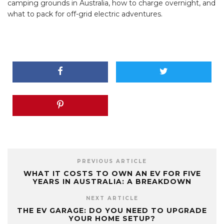
camping grounds in Australia, how to charge overnight, and
what to pack for off-grid electric adventures.
PREVIOUS ARTICLE
WHAT IT COSTS TO OWN AN EV FOR FIVE
YEARS IN AUSTRALIA: A BREAKDOWN
NEXT ARTICLE
THE EV GARAGE: DO YOU NEED TO UPGRADE
YOUR HOME SETUP?