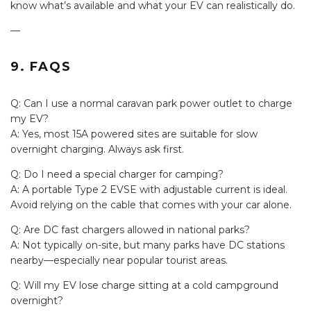
know what’s available and what your EV can realistically do.
—
9. FAQS
Q: Can I use a normal caravan park power outlet to charge
my EV?
A: Yes, most 15A powered sites are suitable for slow
overnight charging. Always ask first.
Q: Do I need a special charger for camping?
A: A portable Type 2 EVSE with adjustable current is ideal.
Avoid relying on the cable that comes with your car alone.
Q: Are DC fast chargers allowed in national parks?
A: Not typically on-site, but many parks have DC stations
nearby—especially near popular tourist areas.
Q: Will my EV lose charge sitting at a cold campground
overnight?