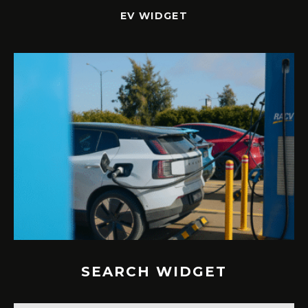
EV WIDGET
SEARCH WIDGET