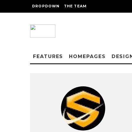
DROPDOWN
THE TEAM
FEATURES
HOMEPAGES
DESIG