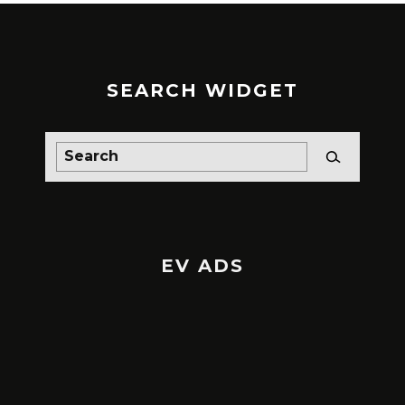
SEARCH WIDGET
EV ADS