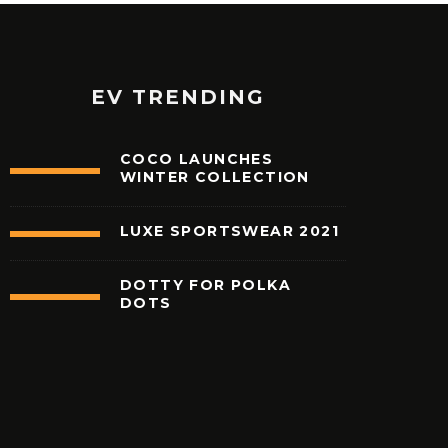
EV TRENDING
COCO LAUNCHES
WINTER COLLECTION
LUXE SPORTSWEAR 2021
62
%
DOTTY FOR POLKA
DOTS