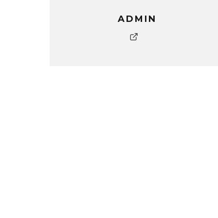
ADMIN