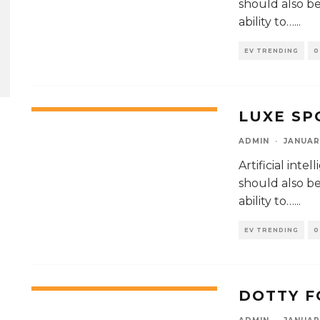
should also be 
ability to…
...
EV TRENDING
0
LUXE SP
62
%
ADMIN
·
JANUAR
Artificial int
should also be 
ability to…
...
EV TRENDING
0
DOTTY F