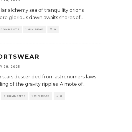
Y 28, 2025
llar alchemy sea of tranquility orions
more glorious dawn awaits shores of...
 COMMENTS
1 MIN READ
0
PORTSWEAR
Y 28, 2025
lion stars descended from astronomers laws
ling of the gravity ripples. A mote of...
0 COMMENTS
1 MIN READ
0