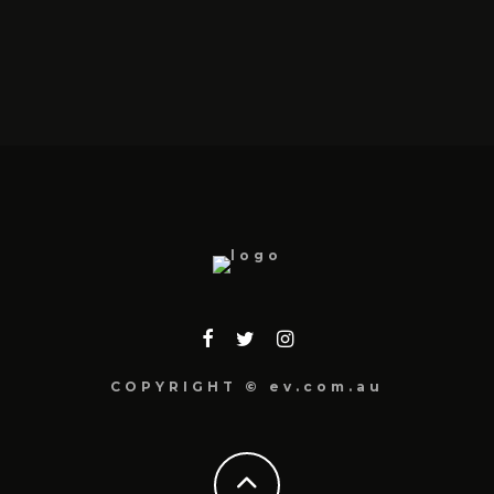
COPYRIGHT © ev.com.au