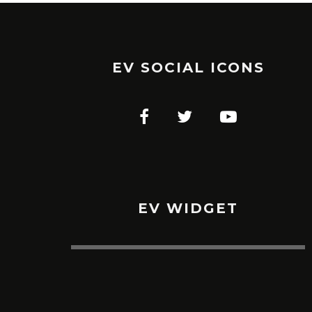
EV SOCIAL ICONS
EV WIDGET