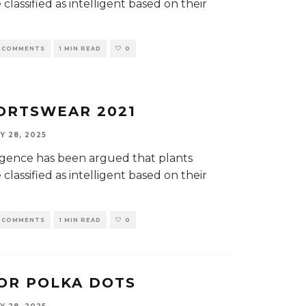
classified as intelligent based on their
 COMMENTS
1 MIN READ
0
ORTSWEAR 2021
Y 28, 2025
elligence has been argued that plants
classified as intelligent based on their
 COMMENTS
1 MIN READ
0
OR POLKA DOTS