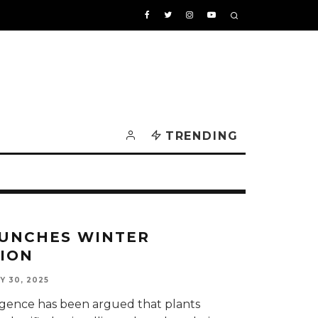
TRENDING
UNCHES WINTER
ION
Y 30, 2025
elligence has been argued that plants