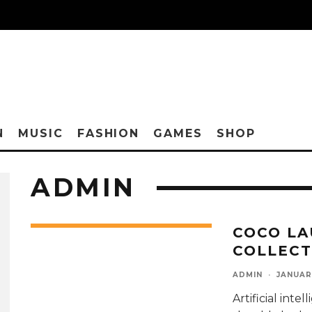
N
MUSIC
FASHION
GAMES
SHOP
ADMIN
COCO LA
COLLECT
ADMIN
·
JANUAR
Artificial int