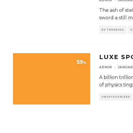
ADMIN
·
JANUAR
The ash of ste
sword a still 
EV TRENDING
0
LUXE S
59
%
ADMIN
·
JANUAR
A billion tril
of physics ting
UNCATEGORIZED